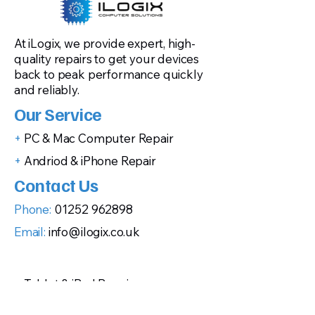
At iLogix, we provide expert, high-
quality repairs to get your devices
back to peak performance quickly
and reliably.
Our Service
+
PC & Mac Computer Repair
+
Andriod & iPhone Repair
Contact Us
Phone:
01252 962898
Email:
info@ilogix.co.uk
+
Tablet & iPad Repair
+
Gaming Console Repairs