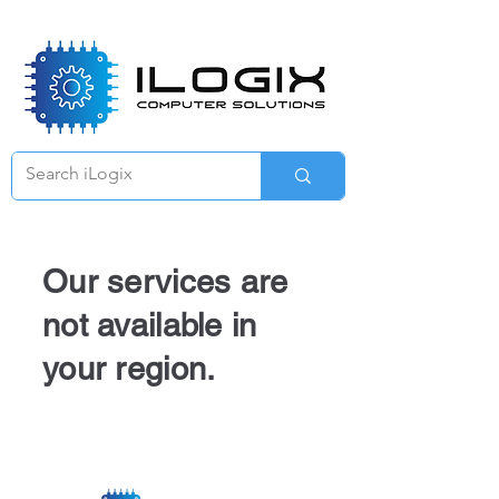
Γ
Our services are
not available in
your region.