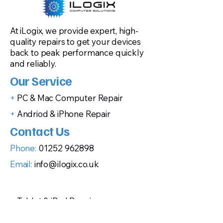
At iLogix, we provide expert, high-
quality repairs to get your devices
back to peak performance quickly
and reliably.
Our Service
+
PC & Mac Computer Repair
+
Andriod & iPhone Repair
Contact Us
Phone:
01252 962898
Email:
info@ilogix.co.uk
+
Tablet & iPad Repair
+
Gaming Console Repairs