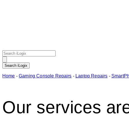
Home
-
Gaming Console Repairs
-
Laptop Repairs
-
SmartPh
Our services are