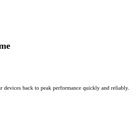
ime
ur devices back to peak performance quickly and reliably.