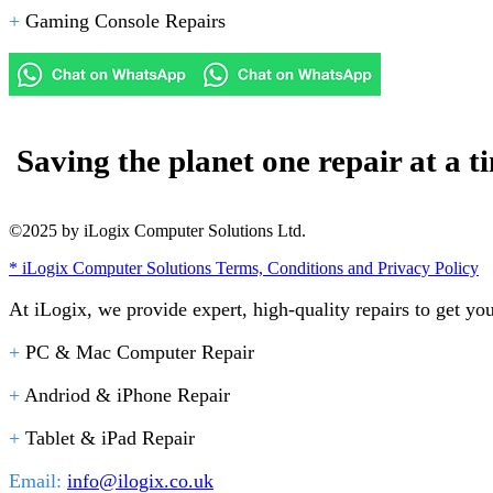
+
Gaming Console Repairs
Saving the planet one repair at a t
©2025 by iLogix Computer Solutions Ltd.
* iLogix Computer Solutions Terms, Conditions and Privacy Policy
At iLogix, we provide expert, high-quality repairs to get yo
+
PC & Mac Computer Repair
+
Andriod & iPhone Repair
+
Tablet & iPad Repair
Email:
info@ilogix.co.uk