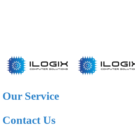
Our Service
Contact Us