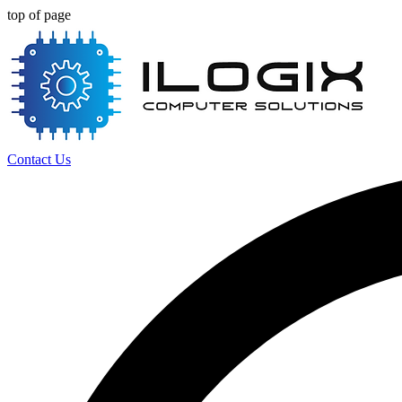
top of page
Contact Us