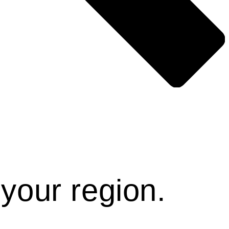
Γ
Γ
 your region.