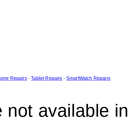
one Repairs
-
Tablet Repairs
-
SmartWatch Repairs
 not available in