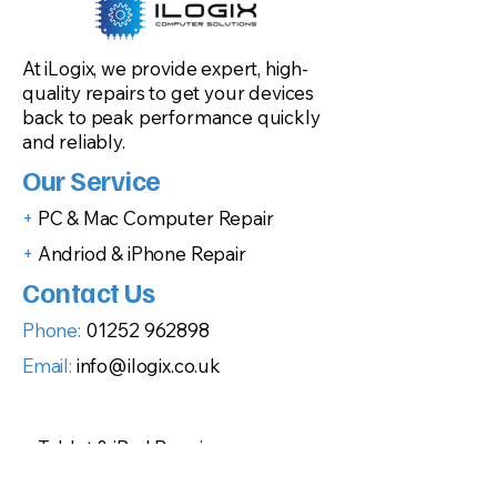
At iLogix, we provide expert, high-
quality repairs to get your devices
back to peak performance quickly
and reliably.
Our Service
+
PC & Mac Computer Repair
+
Andriod & iPhone Repair
Contact Us
Phone:
01252 962898
Email:
info@ilogix.co.uk
+
Tablet & iPad Repair
+
Gaming Console Repairs