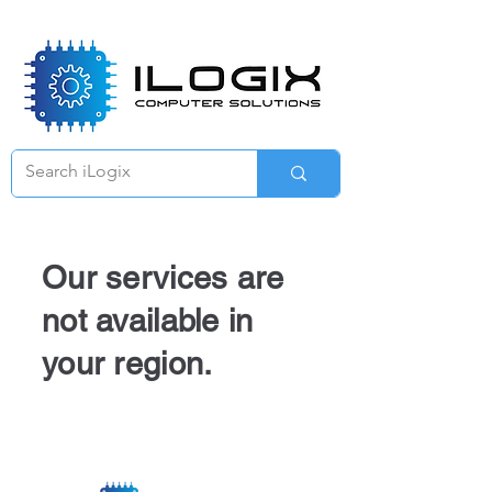
Γ
Our services are
not available in
your region.