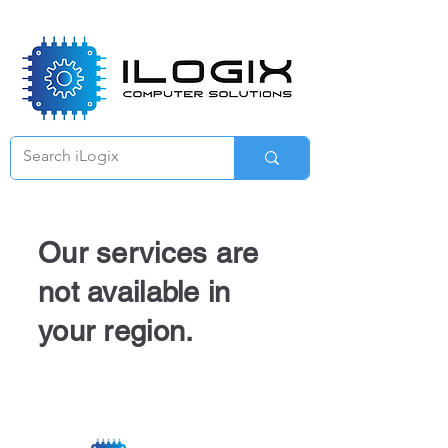
Γ
Our services are
not available in
your region.