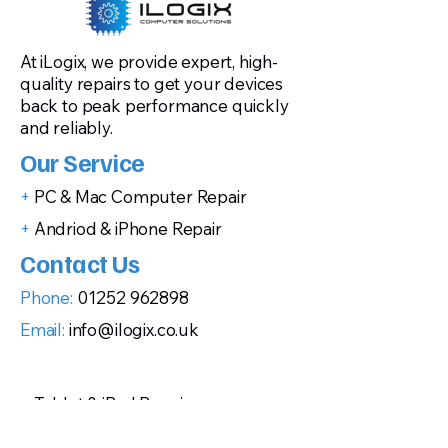
At iLogix, we provide expert, high-
quality repairs to get your devices
back to peak performance quickly
and reliably.
Our Service
+
PC & Mac Computer Repair
+
Andriod & iPhone Repair
Contact Us
Phone:
01252 962898
Email:
info@ilogix.co.uk
+
Tablet & iPad Repair
+
Gaming Console Repairs