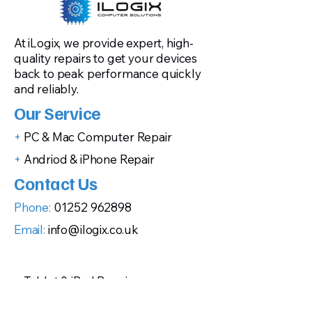
At iLogix, we provide expert, high-
quality repairs to get your devices
back to peak performance quickly
and reliably.
Our Service
+
PC & Mac Computer Repair
+
Andriod & iPhone Repair
Contact Us
Phone:
01252 962898
Email:
info@ilogix.co.uk
+
Tablet & iPad Repair
+
Gaming Console Repairs