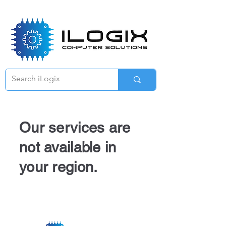
Γ
Our services are
not available in
your region.