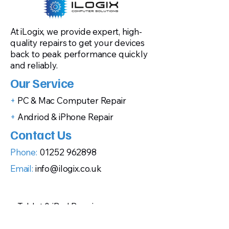
At iLogix, we provide expert, high-
quality repairs to get your devices
back to peak performance quickly
and reliably.
Our Service
+
PC & Mac Computer Repair
+
Andriod & iPhone Repair
Contact Us
Phone:
01252 962898
Email:
info@ilogix.co.uk
+
Tablet & iPad Repair
+
Gaming Console Repairs