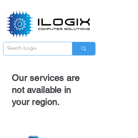
Γ
Our services are
not available in
your region.