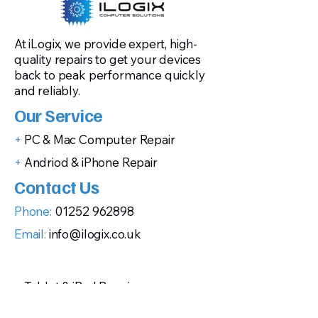
At iLogix, we provide expert, high-
quality repairs to get your devices
back to peak performance quickly
and reliably.
Our Service
+
PC & Mac Computer Repair
+
Andriod & iPhone Repair
Contact Us
Phone:
01252 962898
Email:
info@ilogix.co.uk
+
Tablet & iPad Repair
+
Gaming Console Repairs