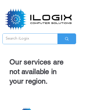
Γ
Our services are
not available in
your region.